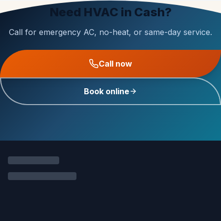
Need HVAC in Cash?
Call for emergency AC, no-heat, or same-day service.
Call now
Book online