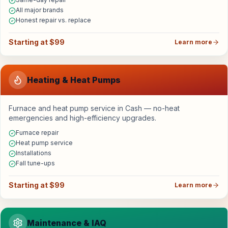
All major brands
Honest repair vs. replace
Starting at $99
Learn more
Heating & Heat Pumps
Furnace and heat pump service in Cash — no-heat
emergencies and high-efficiency upgrades.
Furnace repair
Heat pump service
Installations
Fall tune-ups
Starting at $99
Learn more
Maintenance & IAQ