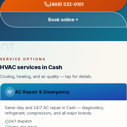
(469) 532-0101
Book online
01
SERVICE OPTIONS
HVAC services in Cash
Cooling, heating, and air quality — tap for details.
AC Repair & Emergency
Same-day and 24/7 AC repair in Cash — diagnostics,
refrigerant, compressors, and all major brands.
24/7 dispatch
Same-day repair