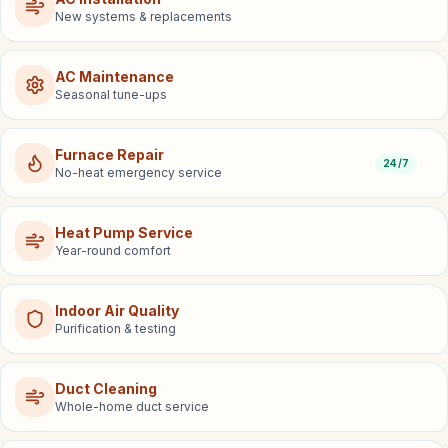
New systems & replacements
AC Maintenance
Seasonal tune-ups
Furnace Repair
24/7
No-heat emergency service
Heat Pump Service
Year-round comfort
Indoor Air Quality
Purification & testing
Duct Cleaning
Whole-home duct service