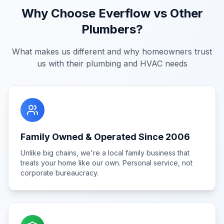
Why Choose Everflow vs Other
Plumbers?
What makes us different and why homeowners trust
us with their plumbing and HVAC needs
Family Owned & Operated Since 2006
Unlike big chains, we're a local family business that
treats your home like our own. Personal service, not
corporate bureaucracy.