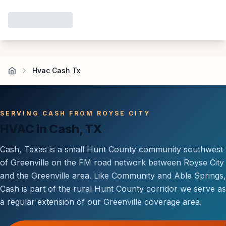
Hvac Cash Tx
SERVING CASH FROM ROYSE CITY
HVAC in Cash, TX
Cash, Texas is a small Hunt County community southwest
of Greenville on the FM road network between Royse City
and the Greenville area. Like Community and Able Springs,
Cash is part of the rural Hunt County corridor we serve as
a regular extension of our Greenville coverage area.