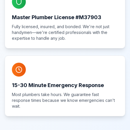
Master Plumber License #M37903
Fully licensed, insured, and bonded. We're not just
handymen—we're certified professionals with the
expertise to handle any job.
15-30 Minute Emergency Response
Most plumbers take hours. We guarantee fast
response times because we know emergencies can't
wait.