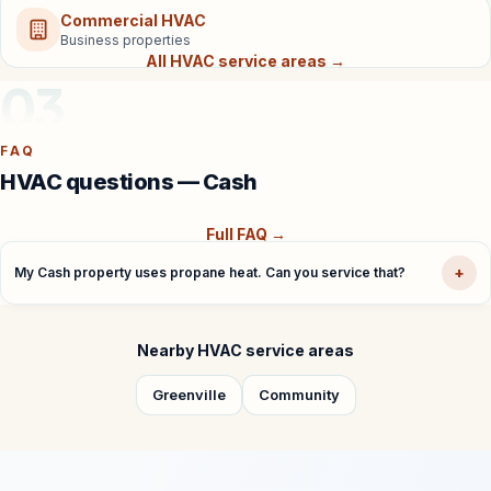
Commercial HVAC
Business properties
All HVAC service areas →
03
FAQ
HVAC questions — Cash
Full FAQ →
+
My Cash property uses propane heat. Can you service that?
Nearby HVAC service areas
Greenville
Community