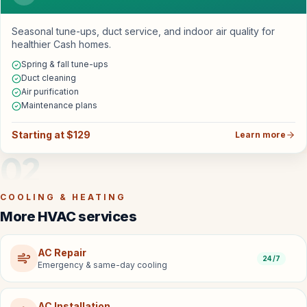
Seasonal tune-ups, duct service, and indoor air quality for
healthier Cash homes.
Spring & fall tune-ups
Duct cleaning
Air purification
Maintenance plans
Starting at $129
Learn more
02
COOLING & HEATING
More HVAC services
AC Repair
24/7
Emergency & same-day cooling
AC Installation