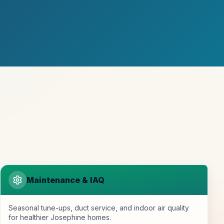
Maintenance & IAQ
Seasonal tune-ups, duct service, and indoor air quality
for healthier Josephine homes.