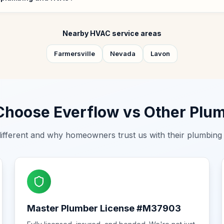
Nearby HVAC service areas
Farmersville
Nevada
Lavon
hoose Everflow vs Other Plu
ifferent and why homeowners trust us with their plumbin
Master Plumber License #M37903