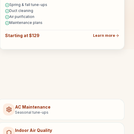
Spring & fall tune-ups
Duct cleaning
Air purification
Maintenance plans
Starting at $129
Learn more
AC Maintenance
Seasonal tune-ups
Indoor Air Quality