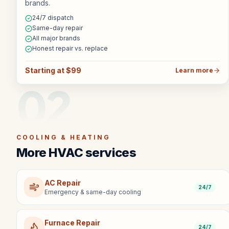
brands.
24/7 dispatch
Same-day repair
All major brands
Honest repair vs. replace
Starting at $99
Learn more
02
COOLING & HEATING
More HVAC services
AC Repair
24/7
Emergency & same-day cooling
Furnace Repair
24/7