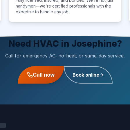
Fully licensed, insured, and bonded. We're not just
handymen—we're certified professionals with the
expertise to handle any job.
Need HVAC in Josephine?
Call for emergency AC, no-heat, or same-day service.
Call now
Book online