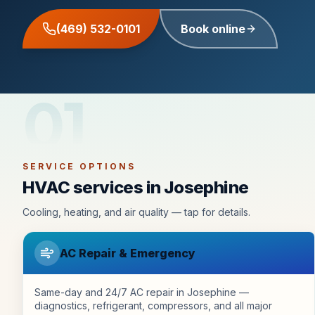
(469) 532-0101
Book online
01
SERVICE OPTIONS
HVAC services in Josephine
Cooling, heating, and air quality — tap for details.
AC Repair & Emergency
Same-day and 24/7 AC repair in Josephine —
diagnostics, refrigerant, compressors, and all major