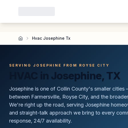
Hvac Josephine Tx
SERVING JOSEPHINE FROM ROYSE CITY
HVAC in Josephine, TX
Josephine is one of Collin County's smaller cities —
between Farmersville, Royse City, and the broade
We're right up the road, serving Josephine home
and straight-talk approach we bring to every commu
response, 24/7 availability.