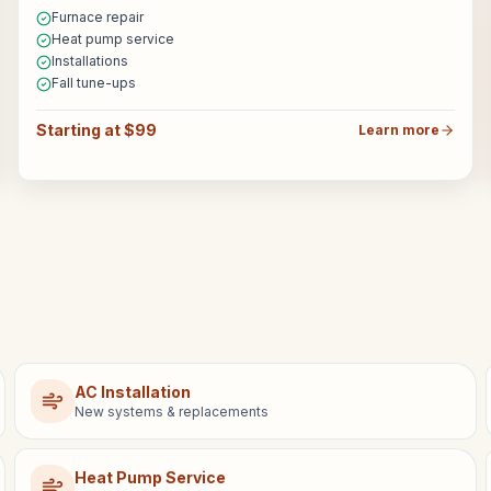
Furnace repair
Heat pump service
Installations
Fall tune-ups
Starting at $99
Learn more
AC Installation
New systems & replacements
Heat Pump Service