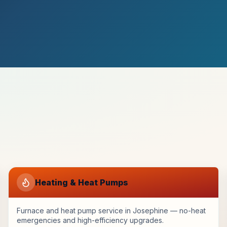
Heating & Heat Pumps
Furnace and heat pump service in Josephine — no-heat
emergencies and high-efficiency upgrades.