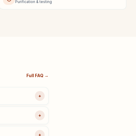
Purification & testing
Full FAQ →
+
+
+