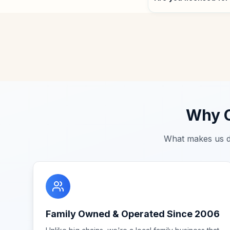
Why C
What makes us d
Family Owned & Operated Since 2006