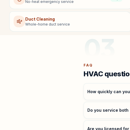
No-heat emergency service
Duct Cleaning
Whole-home duct service
03
FAQ
HVAC questio
How quickly can yo
Do you service both
Are you licensed fo