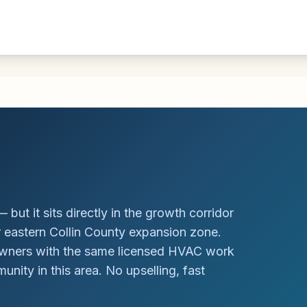
 but it sits directly in the growth corridor
r eastern Collin County expansion zone.
owners with the same licensed HVAC work
nity in this area. No upselling, fast