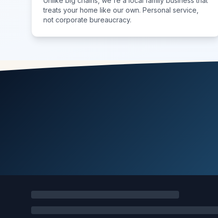
Unlike big chains, we're a local family business that
treats your home like our own. Personal service,
not corporate bureaucracy.