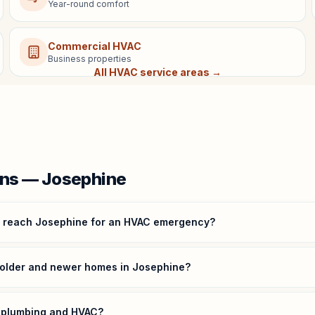
Year-round comfort
Commercial HVAC
Business properties
All HVAC service areas →
ns — Josephine
u reach Josephine for an HVAC emergency?
 older and newer homes in Josephine?
r plumbing and HVAC?