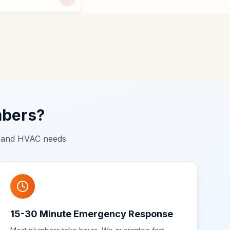
mbers?
g and HVAC needs
15-30 Minute Emergency Response