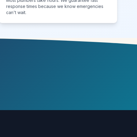
Most plumbers take hours. We guarantee fast
response times because we know emergencies
can't wait.