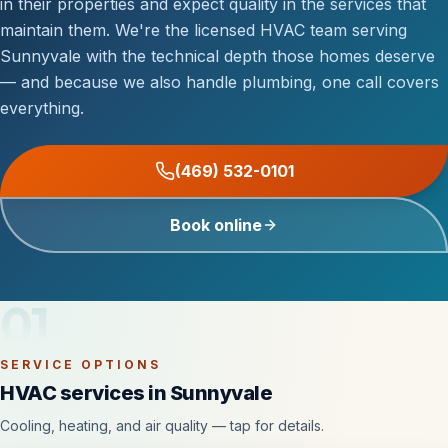
in their properties and expect quality in the services that
maintain them. We're the licensed HVAC team serving
Sunnyvale with the technical depth those homes deserve
— and because we also handle plumbing, one call covers
everything.
(469) 532-0101
Book online
01
SERVICE OPTIONS
HVAC services in Sunnyvale
Cooling, heating, and air quality — tap for details.