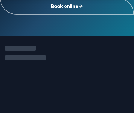
Book online