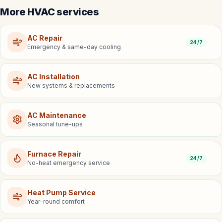
More HVAC services
AC Repair
24/7
Emergency & same-day cooling
AC Installation
New systems & replacements
AC Maintenance
Seasonal tune-ups
Furnace Repair
24/7
No-heat emergency service
Heat Pump Service
Year-round comfort