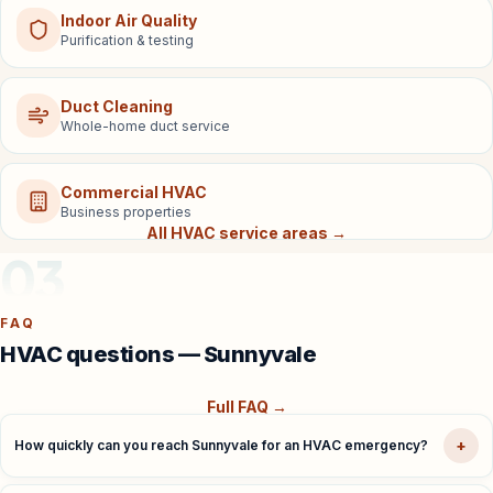
Indoor Air Quality
Purification & testing
Duct Cleaning
Whole-home duct service
Commercial HVAC
Business properties
All HVAC service areas →
03
FAQ
HVAC questions — Sunnyvale
Full FAQ →
+
How quickly can you reach Sunnyvale for an HVAC emergency?