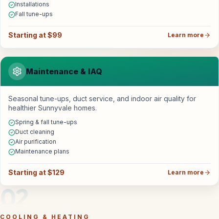
Installations
Fall tune-ups
Starting at $99
Learn more
Maintenance & IAQ
Seasonal tune-ups, duct service, and indoor air quality for
healthier Sunnyvale homes.
Spring & fall tune-ups
Duct cleaning
Air purification
Maintenance plans
Starting at $129
Learn more
02
COOLING & HEATING