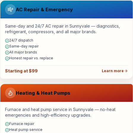
AC Repair & Emergency
Same-day and 24/7 AC repair in Sunnyvale — diagnostics,
refrigerant, compressors, and all major brands.
24/7 dispatch
Same-day repair
All major brands
Honest repair vs. replace
Starting at $99
Learn more
Heating & Heat Pumps
Furnace and heat pump service in Sunnyvale — no-heat
emergencies and high-efficiency upgrades.
Furnace repair
Heat pump service