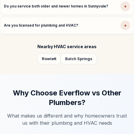
+
Do you service both older and newer homes in Sunnyvale?
+
Are you licensed for plumbing and HVAC?
Nearby HVAC service areas
Rowlett
Balch Springs
Why Choose Everflow vs Other
Plumbers?
What makes us different and why homeowners trust
us with their plumbing and HVAC needs