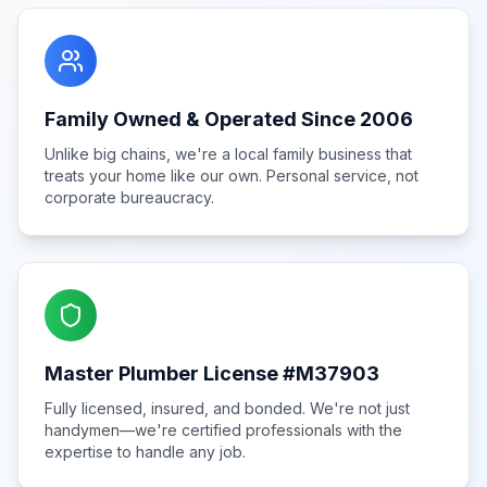
Family Owned & Operated Since 2006
Unlike big chains, we're a local family business that
treats your home like our own. Personal service, not
corporate bureaucracy.
Master Plumber License #M37903
Fully licensed, insured, and bonded. We're not just
handymen—we're certified professionals with the
expertise to handle any job.