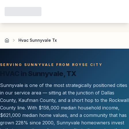
Hvac Sunnyvale Tx
SERVING SUNNYVALE FROM ROYSE CITY
HVAC in Sunnyvale, TX
Sunnyvale is one of the most strategically positioned cities
in our service area — sitting at the junction of Dallas
County, Kaufman County, and a short hop to the Rockwall
County line. With $158,000 median household income,
$621,000 median home values, and a community that has
grown 228% since 2000, Sunnyvale homeowners invest