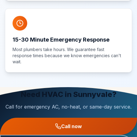
15-30 Minute Emergency Response
Most plumbers take hours. We guarantee fast
response times because we know emergencies can't
wait.
Need HVAC in Sunnyvale?
Call for emergency AC, no-heat, or same-day service.
Call now