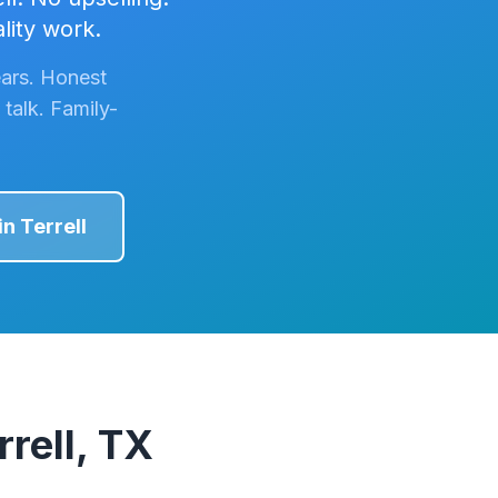
lity work.
ars. Honest
talk. Family-
in
Terrell
rell, TX