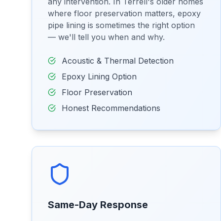
any intervention. In Terrell's older homes
where floor preservation matters, epoxy
pipe lining is sometimes the right option
— we'll tell you when and why.
Acoustic & Thermal Detection
Epoxy Lining Option
Floor Preservation
Honest Recommendations
Same-Day Response