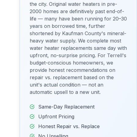
the city. Original water heaters in pre-
2000 homes are definitively past end-of-
life — many have been running for 20–30
years on borrowed time, further
shortened by Kaufman County's mineral-
heavy water supply. We complete most
water heater replacements same day with
upfront, no-surprise pricing. For Terrell's
budget-conscious homeowners, we
provide honest recommendations on
repair vs. replacement based on the
unit's actual condition — not an
automatic upsell to a new unit.
Same-Day Replacement
Upfront Pricing
Honest Repair vs. Replace
No Upselling