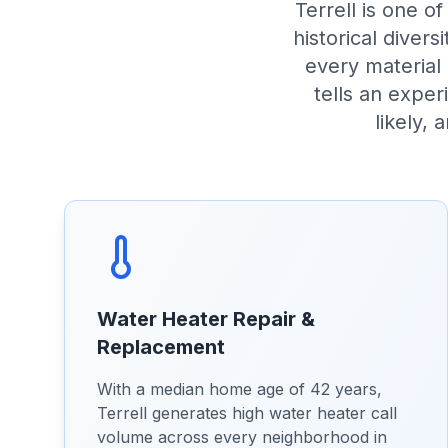
Terrell is one o
historical diver
every material
tells an expe
likely, 
Water Heater Repair &
Replacement
With a median home age of 42 years,
Terrell generates high water heater call
volume across every neighborhood in