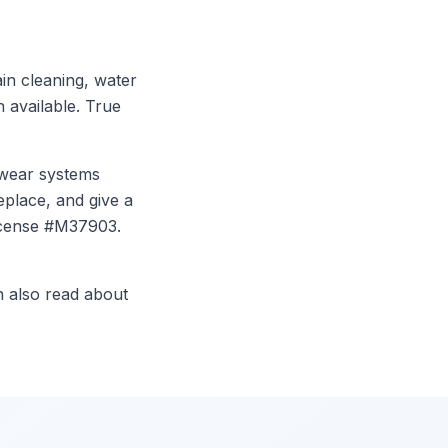
in cleaning, water
n available. True
l wear systems
eplace, and give a
icense #M37903.
n also read about