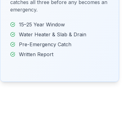
catches all three before any becomes an
emergency.
15–25 Year Window
Water Heater & Slab & Drain
Pre-Emergency Catch
Written Report