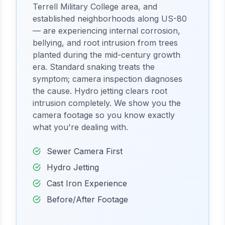
Terrell Military College area, and
established neighborhoods along US-80
— are experiencing internal corrosion,
bellying, and root intrusion from trees
planted during the mid-century growth
era. Standard snaking treats the
symptom; camera inspection diagnoses
the cause. Hydro jetting clears root
intrusion completely. We show you the
camera footage so you know exactly
what you're dealing with.
Sewer Camera First
Hydro Jetting
Cast Iron Experience
Before/After Footage