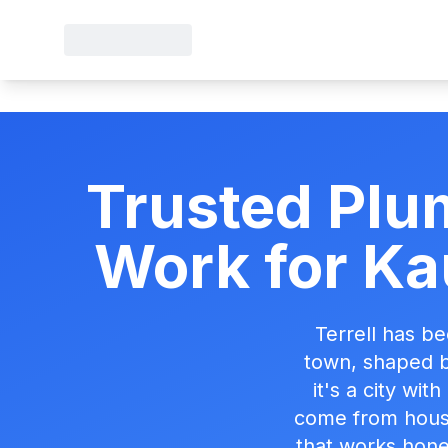
Trusted Plum
Work for Ka
Terrell has b
town, shaped b
it's a city wit
come from housi
that works hones