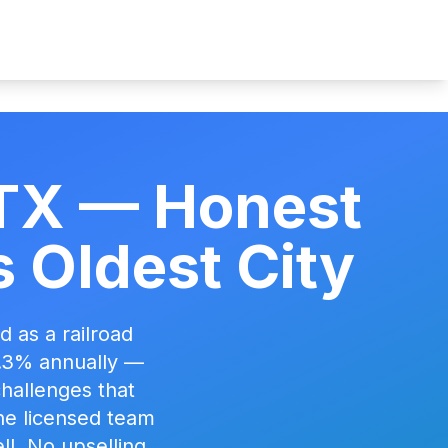
, TX — Honest
 Oldest City
 as a railroad
5.3% annually —
 challenges that
he licensed team
ll. No upselling.