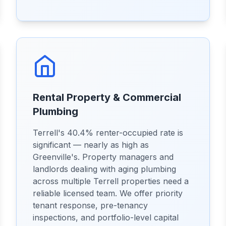
Rental Property & Commercial
Plumbing
Terrell's 40.4% renter-occupied rate is
significant — nearly as high as
Greenville's. Property managers and
landlords dealing with aging plumbing
across multiple Terrell properties need a
reliable licensed team. We offer priority
tenant response, pre-tenancy
inspections, and portfolio-level capital