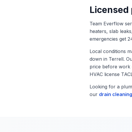
Licensed
Team Everflow se
heaters, slab leaks
emergencies get 24
Local conditions m
down in
Terrell
. O
price before work
HVAC license TAC
Looking for a plu
our
drain cleanin