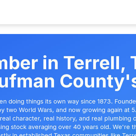
ber in Terrell
ufman County's
een doing things its own way since 1873. Founded
y two World Wars, and now growing again at 
h real character, real history, and real plumbing
ng stock averaging over 40 years old. We're t
tly in established Texas communities like Terre