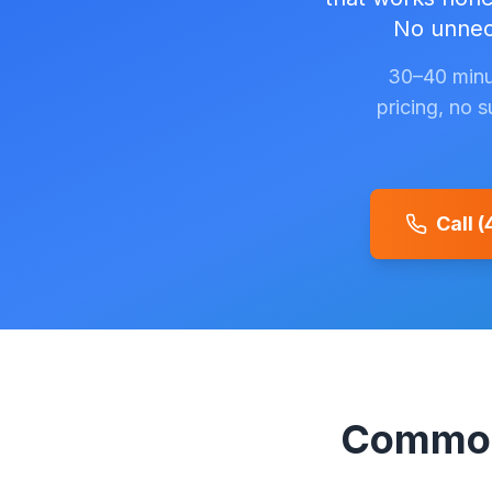
No unnece
30–40 minu
pricing, no 
Call 
Common 