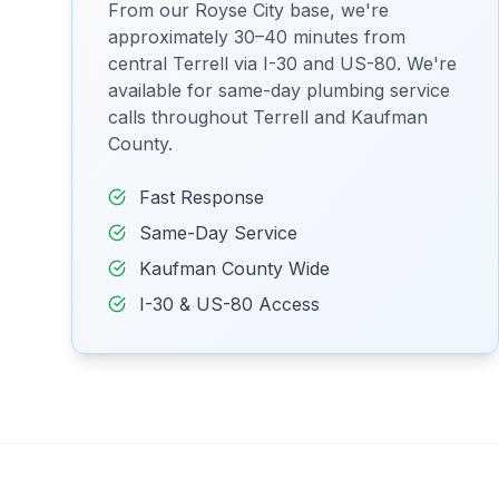
From our Royse City base, we're
approximately 30–40 minutes from
central Terrell via I-30 and US-80. We're
available for same-day plumbing service
calls throughout Terrell and Kaufman
County.
Fast Response
Same-Day Service
Kaufman County Wide
I-30 & US-80 Access