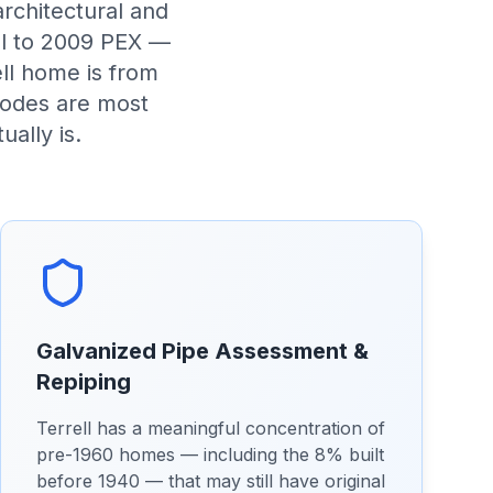
architectural and
eel to 2009 PEX —
ll home is from
modes are most
ually is.
Galvanized Pipe Assessment &
Repiping
Terrell has a meaningful concentration of
pre-1960 homes — including the 8% built
before 1940 — that may still have original