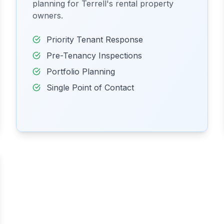
planning for Terrell's rental property
owners.
Priority Tenant Response
Pre-Tenancy Inspections
Portfolio Planning
Single Point of Contact