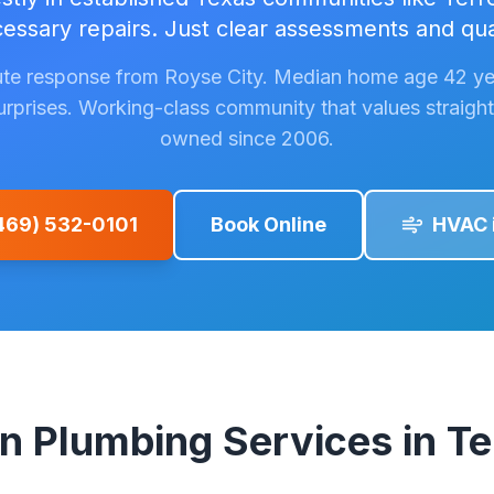
ssary repairs. Just clear assessments and qua
te response from Royse City. Median home age 42 ye
surprises. Working-class community that values straight 
owned since 2006.
(469) 532-0101
Book Online
HVAC 
Plumbing Services in Ter