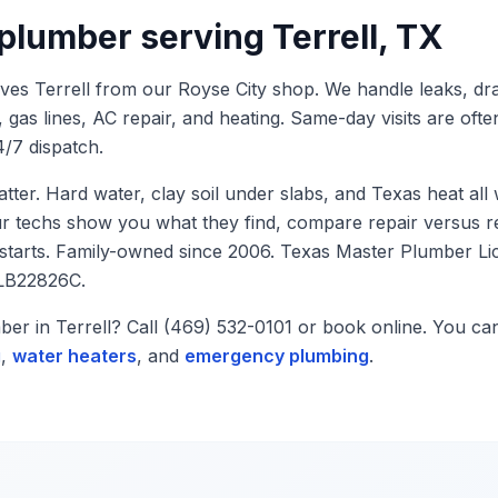
 plumber serving
Terrell
, TX
rves
Terrell
from our Royse City shop. We handle leaks, dra
, gas lines, AC repair, and heating. Same-day visits are ofte
/7 dispatch.
atter. Hard water, clay soil under slabs, and Texas heat al
ur techs show you what they find, compare repair versus r
 starts. Family-owned since 2006. Texas Master Plumber L
LB22826C.
mber in
Terrell
? Call (469) 532-0101 or book online. You ca
g
,
water heaters
, and
emergency plumbing
.