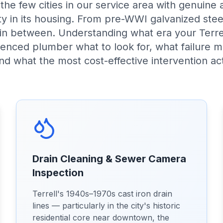
f the few cities in our service area with genuine 
sity in its housing. From pre-WWI galvanized st
 in between. Understanding what era your Terre
rienced plumber what to look for, what failure 
and what the most cost-effective intervention act
Drain Cleaning & Sewer Camera
Inspection
Terrell's 1940s–1970s cast iron drain
lines — particularly in the city's historic
residential core near downtown, the