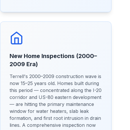
New Home Inspections (2000–
2009 Era)
Terrell's 2000–2009 construction wave is
now 15–25 years old. Homes built during
this period — concentrated along the I-20
corridor and US-80 eastern development
— are hitting the primary maintenance
window for water heaters, slab leak
formation, and first root intrusion in drain
lines. A comprehensive inspection now