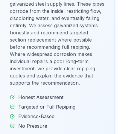
galvanized steel supply lines. These pipes
corrode from the inside, restricting flow,
discoloring water, and eventually failing
entirely. We assess galvanized systems
honestly and recommend targeted
section replacement where possible
before recommending full repiping.
Where widespread corrosion makes
individual repairs a poor long-term
investment, we provide clear repiping
quotes and explain the evidence that
supports the recommendation.
Honest Assessment
Targeted or Full Repiping
Evidence-Based
No Pressure