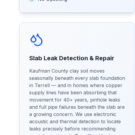
Slab Leak Detection & Repair
Kaufman County clay soil moves
seasonally beneath every slab foundation
in Terrell — and in homes where copper
supply lines have been absorbing that
movement for 40+ years, pinhole leaks
and full pipe failures beneath the slab are
a growing concern. We use electronic
acoustic and thermal detection to locate
leaks precisely before recommending