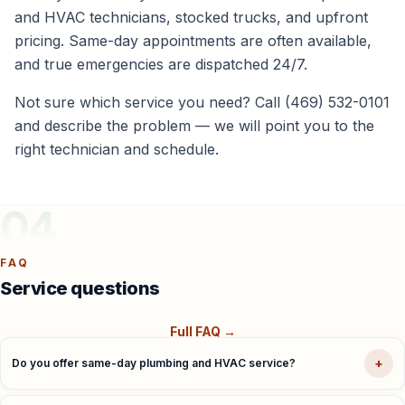
and HVAC technicians, stocked trucks, and upfront
pricing. Same-day appointments are often available,
and true emergencies are dispatched 24/7.
Not sure which service you need? Call (469) 532-0101
and describe the problem — we will point you to the
right technician and schedule.
04
FAQ
Service questions
Full FAQ →
+
Do you offer same-day plumbing and HVAC service?