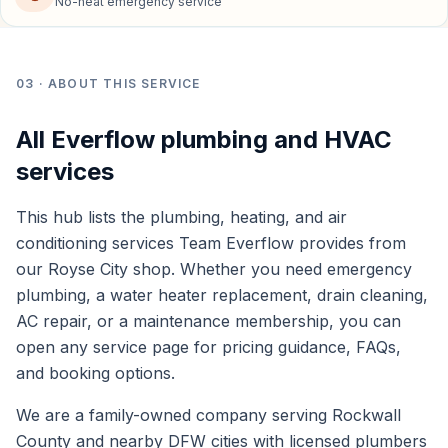
No-heat emergency service
03
· ABOUT THIS SERVICE
All Everflow plumbing and HVAC
services
This hub lists the plumbing, heating, and air
conditioning services Team Everflow provides from
our Royse City shop. Whether you need emergency
plumbing, a water heater replacement, drain cleaning,
AC repair, or a maintenance membership, you can
open any service page for pricing guidance, FAQs,
and booking options.
We are a family-owned company serving Rockwall
County and nearby DFW cities with licensed plumbers