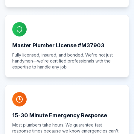
Master Plumber License #M37903
Fully licensed, insured, and bonded. We're not just
handymen—we're certified professionals with the
expertise to handle any job.
15-30 Minute Emergency Response
Most plumbers take hours. We guarantee fast
response times because we know emergencies can't