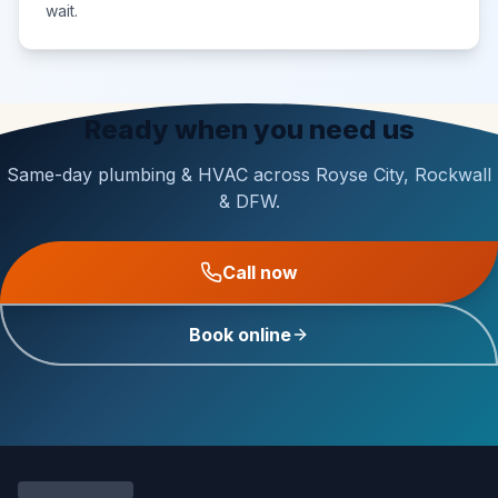
wait.
Ready when you need us
Same-day plumbing & HVAC across Royse City, Rockwall
& DFW.
Call now
Book online