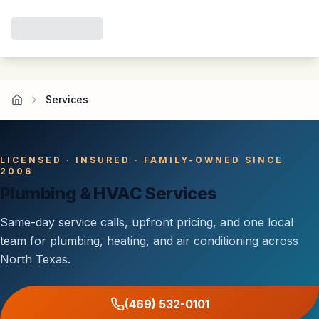
Services
LICENSED · INSURED · FAMILY-OWNED SINCE
2006
Plumbing & HVAC Services
Same-day service calls, upfront pricing, and one local
team for plumbing, heating, and air conditioning across
North Texas.
(469) 532-0101