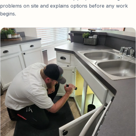
problems on site and explains options before any work
begins.