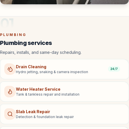
01
PLUMBING
Plumbing services
Repairs, installs, and same-day scheduling.
Drain Cleaning
24/7
Hydro jetting, snaking & camera inspection
Water Heater Service
Tank & tankless repair and installation
Slab Leak Repair
Detection & foundation leak repair