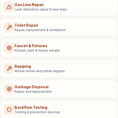
Gas Line Repair
Leak detection, repair & new lines
Toilet Repair
Repair, replacement & installation
Faucet & Fixtures
Kitchen, bath & fixture installs
Repiping
Whole-home and partial repipes
Garbage Disposal
Repair and replacement
Backflow Testing
Testing & prevention devices