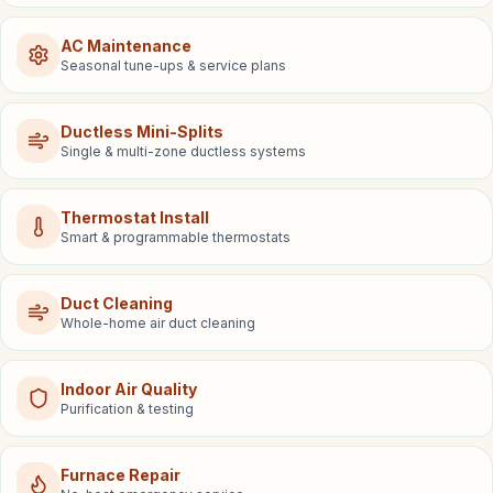
AC Maintenance
Seasonal tune-ups & service plans
Ductless Mini-Splits
Single & multi-zone ductless systems
Thermostat Install
Smart & programmable thermostats
Duct Cleaning
Whole-home air duct cleaning
Indoor Air Quality
Purification & testing
Furnace Repair