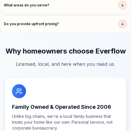
+
What areas do you serve?
+
Do you provide upfront pricing?
Why homeowners choose Everflow
Licensed, local, and here when you need us.
Family Owned & Operated Since 2006
Unlike big chains, we're a local family business that
treats your home like our own. Personal service, not
corporate bureaucracy.