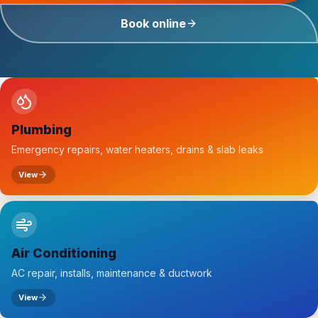
Book online
Plumbing
Emergency repairs, water heaters, drains & slab leaks
View
Air Conditioning
AC repair, installs, maintenance & ductwork
View