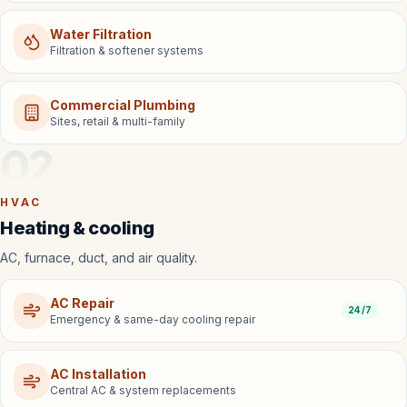
Water Filtration
Filtration & softener systems
Commercial Plumbing
Sites, retail & multi-family
02
HVAC
Heating & cooling
AC, furnace, duct, and air quality.
AC Repair
24/7
Emergency & same-day cooling repair
AC Installation
Central AC & system replacements