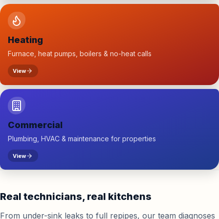
Heating
Furnace, heat pumps, boilers & no-heat calls
View
Commercial
Plumbing, HVAC & maintenance for properties
View
Real technicians, real kitchens
From under-sink leaks to full repipes, our team diagnoses