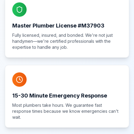
Master Plumber License #M37903
Fully licensed, insured, and bonded. We're not just
handymen—we're certified professionals with the
expertise to handle any job.
15-30 Minute Emergency Response
Most plumbers take hours. We guarantee fast
response times because we know emergencies can't
wait.