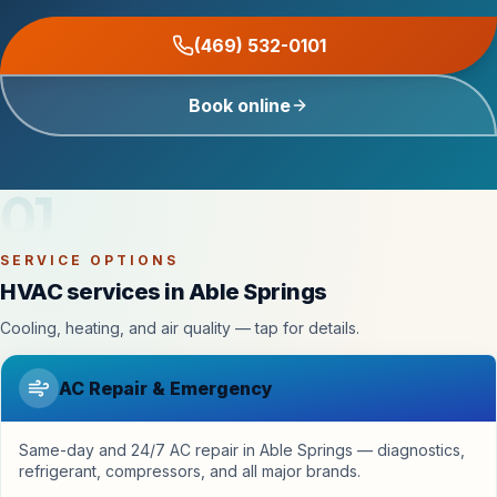
(469) 532-0101
Book online
01
SERVICE OPTIONS
HVAC services in Able Springs
Cooling, heating, and air quality — tap for details.
AC Repair & Emergency
Same-day and 24/7 AC repair in Able Springs — diagnostics,
refrigerant, compressors, and all major brands.