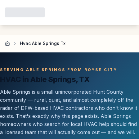
Hvac Able Springs Tx
SERVING ABLE SPRINGS FROM ROYSE CITY
HVAC in Able Springs, TX
Able Springs is a small unincorporated Hunt County
community — rural, quiet, and almost completely off the
radar of DFW-based HVAC contractors who don't know it
exists. That's exactly why this page exists. Able Springs
homeowners who search for local HVAC help should find
a licensed team that will actually come out — and we will.