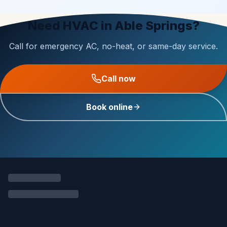
Need HVAC in Able Springs?
Call for emergency AC, no-heat, or same-day service.
Call now
Book online