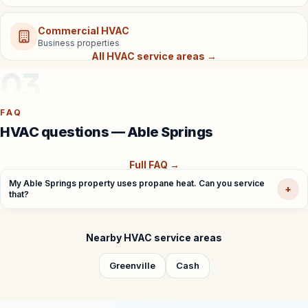
Commercial HVAC
Business properties
All HVAC service areas →
03
FAQ
HVAC questions — Able Springs
Full FAQ →
My Able Springs property uses propane heat. Can you service
+
that?
Nearby HVAC service areas
Greenville
Cash