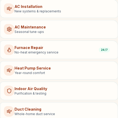
AC Installation
New systems & replacements
AC Maintenance
Seasonal tune-ups
Furnace Repair
24/7
No-heat emergency service
Heat Pump Service
Year-round comfort
Indoor Air Quality
Purification & testing
Duct Cleaning
Whole-home duct service