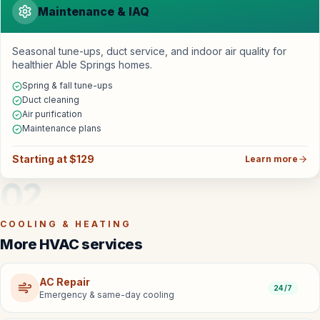
Maintenance & IAQ
Seasonal tune-ups, duct service, and indoor air quality for
healthier Able Springs homes.
Spring & fall tune-ups
Duct cleaning
Air purification
Maintenance plans
Starting at $129
Learn more
02
COOLING & HEATING
More HVAC services
AC Repair
24/7
Emergency & same-day cooling