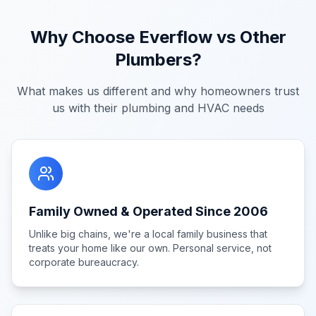
Why Choose Everflow vs Other
Plumbers?
What makes us different and why homeowners trust
us with their plumbing and HVAC needs
Family Owned & Operated Since 2006
Unlike big chains, we're a local family business that
treats your home like our own. Personal service, not
corporate bureaucracy.