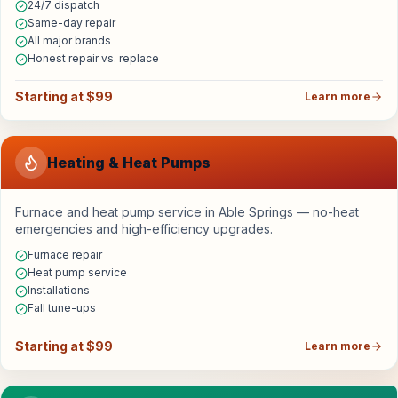
24/7 dispatch
Same-day repair
All major brands
Honest repair vs. replace
Starting at $99
Learn more
Heating & Heat Pumps
Furnace and heat pump service in Able Springs — no-heat
emergencies and high-efficiency upgrades.
Furnace repair
Heat pump service
Installations
Fall tune-ups
Starting at $99
Learn more